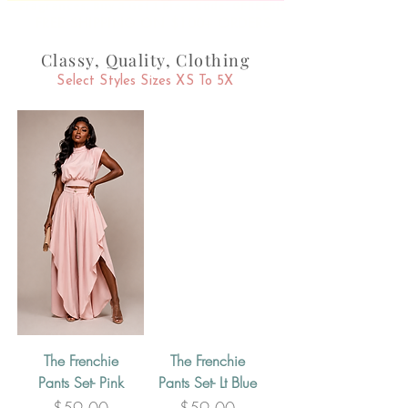
Fragrances: Buy 3 Get 1 Free! Code: GFREEBIE
FREE SHIPPING ON $100+ ORDERS
Classy, Quality, Clothing
Select Styles Sizes XS To 5X
The Frenchie
The Frenchie
Pants Set- Pink
Pants Set- Lt Blue
Price
Price