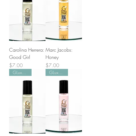
Carolina Herrera:
Marc Jacobs:
Good Girl
Honey
Price
Price
$7.00
$7.00
GLuxe Pick!
GLuxe Pick!