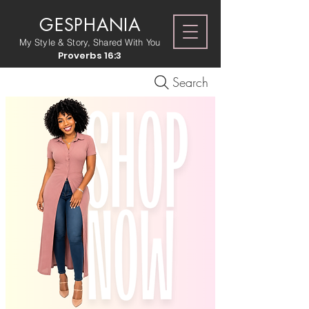
GESPHANIA
My Style & Story, Shared With You
Proverbs 16:3
Search