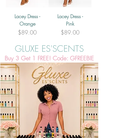
Lacey Dress -
Lacey Dress -
Orange
Pink
Price
Price
$89.00
$89.00
GLUXE ES'SCENTS
Buy 3 Get 1 FREE! Code: GFREEBIE