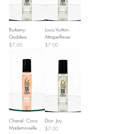
Burberry:
Louis Vuitton:
Goddess
Attrape-Reves
Price
Price
$7.00
$7.00
Chanel: Coco
Dior: Joy
Mademoiselle
Price
$7.00