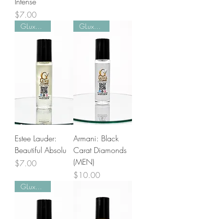
Intense
Price
$7.00
GLuxe Pick!
GLuxe Pick!
Estee Lauder:
Armani: Black
Beautiful Absolu
Carat Diamonds
(MEN)
Price
$7.00
Price
$10.00
GLuxe Pick!