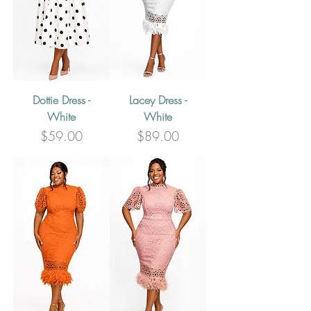
Dottie Dress -
Lacey Dress -
White
White
Price
Price
$59.00
$89.00