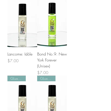
Lancome: Idôle
Bond No.9: New
York Forever
Price
$7.00
(Unisex)
Price
$7.00
GLuxe Pick!
GLuxe Pick!