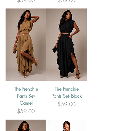
$59.00
$59.00
The Frenchie
The Frenchie
Pants Set-
Pants Set- Black
Camel
Price
$59.00
Price
$59.00