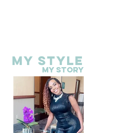
MY STYLE
MY STORY