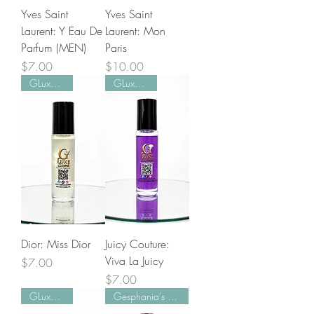
Yves Saint
Yves Saint
Laurent: Y Eau De
Laurent: Mon
Parfum (MEN)
Paris
Price
Price
$7.00
$10.00
GLuxe Pick!
GLuxe Pick!
Dior: Miss Dior
Juicy Couture:
Viva La Juicy
Price
$7.00
Price
$7.00
GLuxe Pick!
Gesphania's Favorite!