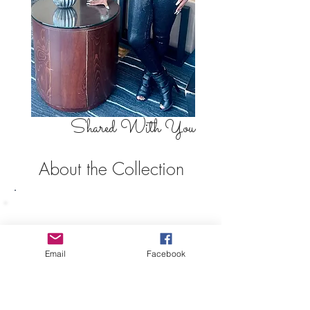
Shared With You
About the Collection
The world of business is no stranger
to entrepreneur Gesphania Auguste.
Coming from a family of
entrepreneurs, Gesphania set her
Email
Facebook
sights on building her brand across
multiple avenues, combining
creativity, storytelling, fashion,
beauty, and business into one