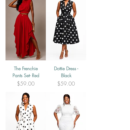
The Frenchie
Dottie Dress -
Pants Set- Red
Black
Price
Price
$59.00
$59.00