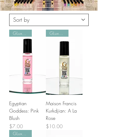
GLuxe Pick!
GLuxe Pick!
Egyptian
Maison Francis
Goddess: Pink
Kurkdjian: A La
Blush
Rose
Price
Price
$7.00
$10.00
GLuxe Pick!