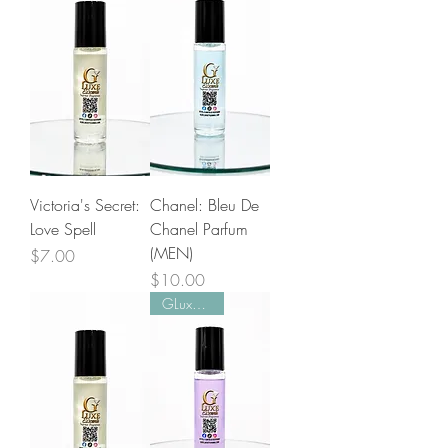
Victoria's Secret:
Chanel: Bleu De
Love Spell
Chanel Parfum
(MEN)
Price
$7.00
Price
$10.00
GLuxe Pick!