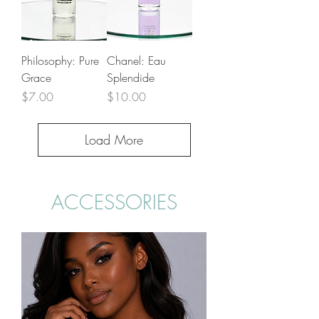
Philosophy: Pure
Chanel: Eau
Grace
Splendide
Price
Price
$7.00
$10.00
Load More
ACCESSORIES