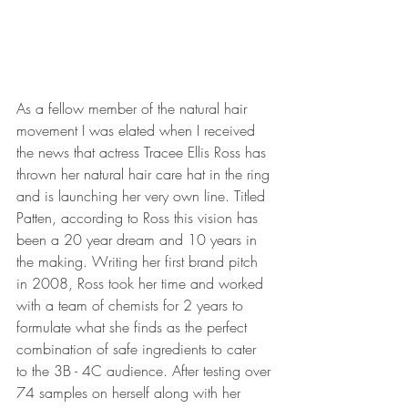
As a fellow member of the natural hair 
movement I was elated when I received 
the news that actress Tracee Ellis Ross has 
thrown her natural hair care hat in the ring 
and is launching her very own line. Titled 
Patten, according to Ross this vision has 
been a 20 year dream and 10 years in 
the making. Writing her first brand pitch 
in 2008, Ross took her time and worked 
with a team of chemists for 2 years to 
formulate what she finds as the perfect 
combination of safe ingredients to cater 
to the 3B - 4C audience. After testing over 
74 samples on herself along with her 