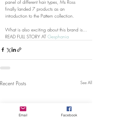
panel of different hair types, Ms Ross 
finally landed 7 products as an 
introduction to the Pattern collection.
What is also exciting about this brand is...
READ FULL STORY AT 
Gesphania
Recent Posts
See All
Email
Facebook