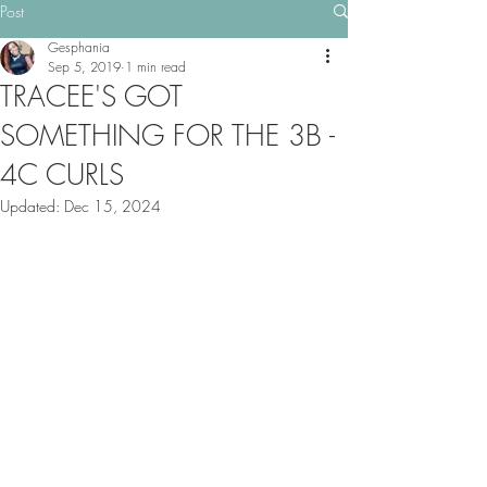
Post
Gesphania
Sep 5, 2019
1 min read
TRACEE'S GOT
SOMETHING FOR THE 3B -
4C CURLS
Updated:
Dec 15, 2024