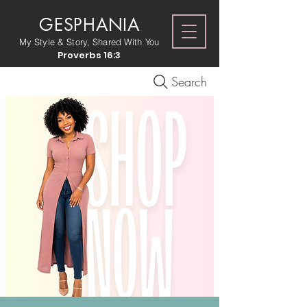
GESPHANIA
My Style & Story, Shared With You
Proverbs 16:3
Search